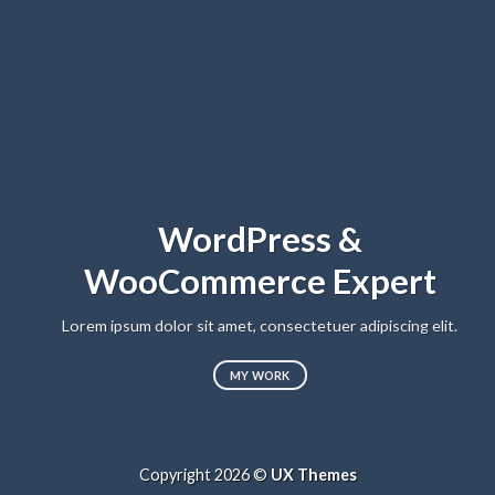
WordPress &
WooCommerce Expert
Lo
sed
Lorem ipsum dolor sit amet, consectetuer adipiscing elit.
MY WORK
Copyright 2026 ©
UX Themes