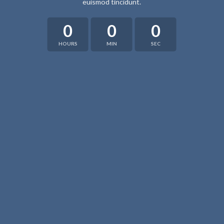
euismod tincidunt.
0
0
0
HOURS
MIN
SEC