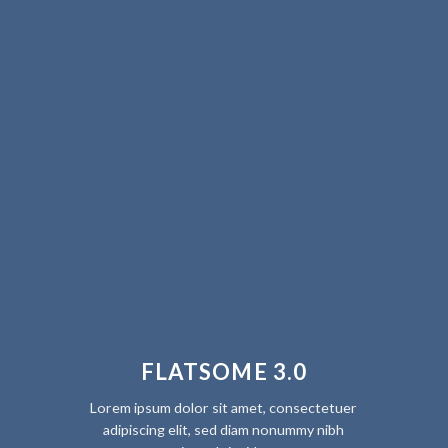
FLATSOME 3.0
Lorem ipsum dolor sit amet, consectetuer
adipiscing elit, sed diam nonummy nibh