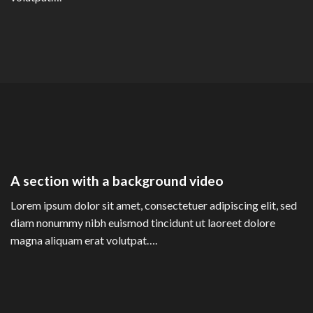
A section with a background video
Lorem ipsum dolor sit amet, consectetuer adipiscing elit, sed
diam nonummy nibh euismod tincidunt ut laoreet dolore
magna aliquam erat volutpat….