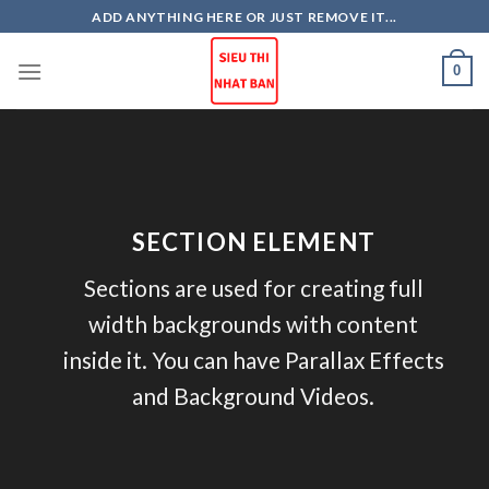
Skip
ADD ANYTHING HERE OR JUST REMOVE IT...
to
content
0
SECTION ELEMENT
Sections are used for creating full
width backgrounds with content
inside it. You can have Parallax Effects
and Background Videos.