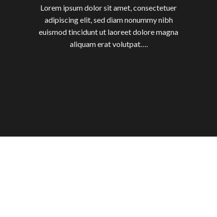
Lorem ipsum dolor sit amet, consectetuer
adipiscing elit, sed diam nonummy nibh
euismod tincidunt ut laoreet dolore magna
aliquam erat volutpat….