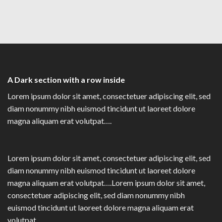
A Dark section with a row inside
Lorem ipsum dolor sit amet, consectetuer adipiscing elit, sed
diam nonummy nibh euismod tincidunt ut laoreet dolore
magna aliquam erat volutpat….
Lorem ipsum dolor sit amet, consectetuer adipiscing elit, sed
diam nonummy nibh euismod tincidunt ut laoreet dolore
magna aliquam erat volutpat….Lorem ipsum dolor sit amet,
consectetuer adipiscing elit, sed diam nonummy nibh
euismod tincidunt ut laoreet dolore magna aliquam erat
volutpat….