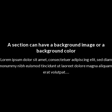
A section can have a background image or a
background color
Lorem ipsum dolor sit amet, consectetuer adipiscing elit, sed diam
nonummy nibh euismod tincidunt ut laoreet dolore magna aliquam
erat volutpat….