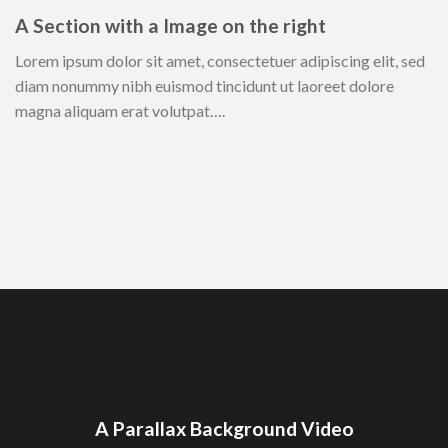
A Section with a Image on the right
Lorem ipsum dolor sit amet, consectetuer adipiscing elit, sed
diam nonummy nibh euismod tincidunt ut laoreet dolore
magna aliquam erat volutpat….
A Parallax Background Video