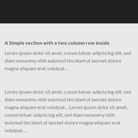
A Simple section with a two column row inside
Lorem ipsum dolor sit amet, consectetuer adipiscing elit, sed
diam nonummy nibh euismod tincidunt ut laoreet dolore
magna aliquam erat volutpat….
Lorem ipsum dolor sit amet, consectetuer adipiscing elit, sed
diam nonummy nibh euismod tincidunt ut laoreet dolore
magna aliquam erat volutpat….Lorem ipsum dolor sit amet,
consectetuer adipiscing elit, sed diam nonummy nibh
euismod tincidunt ut laoreet dolore magna aliquam erat
volutpat….